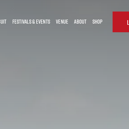
uit
festivals & Events
Venue
about
shop