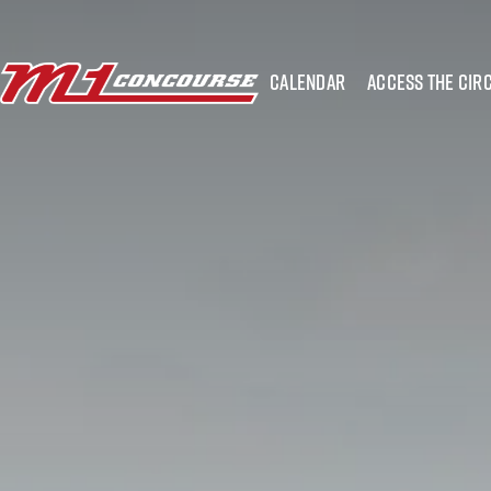
calendar
access the circ