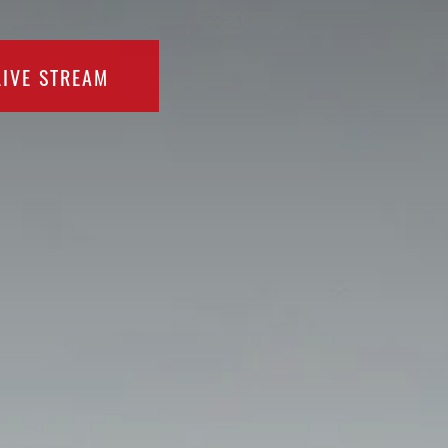
LIVE STREAM