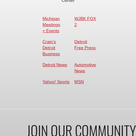
Center
Michigan
WJBK FOX
Meetings
2
+ Events
Crain's
Detroit
Detroit
Free Press
Business
Detroit News
Automotive
News
Yahoo! Sports
MSN
JOIN OUR COMMUNITY