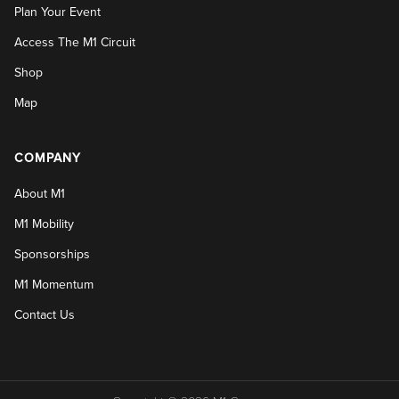
Plan Your Event
Access The M1 Circuit
Shop
Map
COMPANY
About M1
M1 Mobility
Sponsorships
M1 Momentum
Contact Us