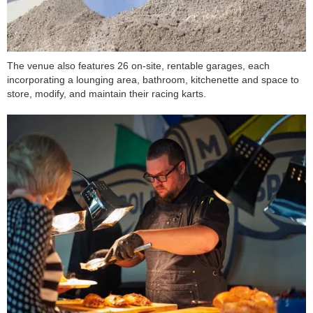
The venue also features 26 on-site, rentable garages, each
incorporating a lounging area, bathroom, kitchenette and space to
store, modify, and maintain their racing karts.