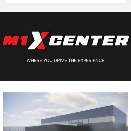
WHERE YOU DRIVE THE EXPERIENCE