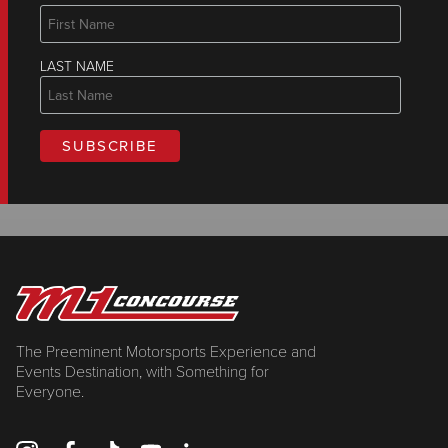
LAST NAME
The Preeminent Motorsports Experience and
Events Destination, with Something for
Everyone.