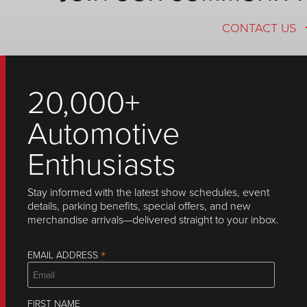
CONTACT US
20,000+
Automotive
Enthusiasts
Stay informed with the latest show schedules, event
details, parking benefits, special offers, and new
merchandise arrivals—delivered straight to your inbox.
*
EMAIL ADDRESS
FIRST NAME