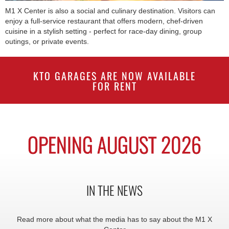
M1 X Center is also a social and culinary destination. Visitors can
enjoy a full-service restaurant that offers modern, chef-driven
cuisine in a stylish setting - perfect for race-day dining, group
outings, or private events.
KTO GARAGES ARE NOW AVAILABLE
FOR RENT
OPENING AUGUST 2026
IN THE NEWS
Read more about what the media has to say about the M1 X