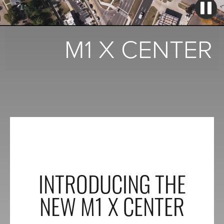
M1 X CENTER
INTRODUCING THE
NEW M1 X CENTER