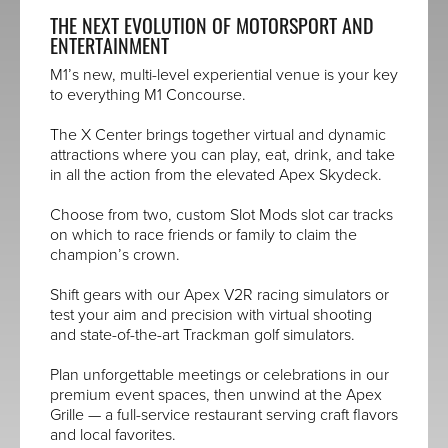
THE NEXT EVOLUTION OF MOTORSPORT AND
ENTERTAINMENT
M1’s new, multi-level experiential venue is your key
to everything M1 Concourse.
The X Center brings together virtual and dynamic
attractions where you can play, eat, drink, and take
in all the action from the elevated Apex Skydeck.
Choose from two, custom Slot Mods slot car tracks
on which to race friends or family to claim the
champion’s crown.
Shift gears with our Apex V2R racing simulators or
test your aim and precision with virtual shooting
and state-of-the-art Trackman golf simulators.
Plan unforgettable meetings or celebrations in our
premium event spaces, then unwind at the Apex
Grille — a full-service restaurant serving craft flavors
and local favorites.