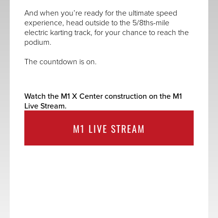
And when you’re ready for the ultimate speed
experience, head outside to the 5/8ths-mile
electric karting track, for your chance to reach the
podium.
The countdown is on.
Watch the M1 X Center construction on the M1
Live Stream.
M1 LIVE STREAM