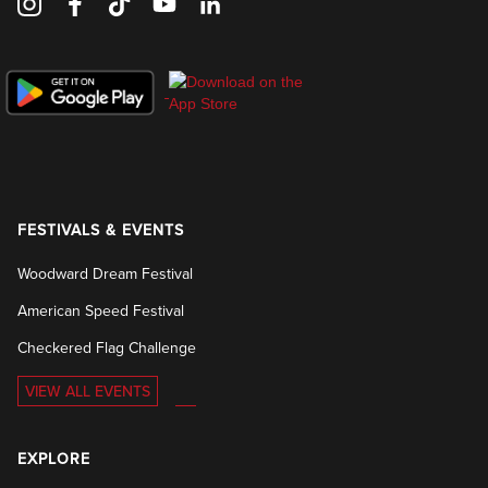
FESTIVALS & EVENTS
Woodward Dream Festival
American Speed Festival
Checkered Flag Challenge
VIEW ALL EVENTS
EXPLORE