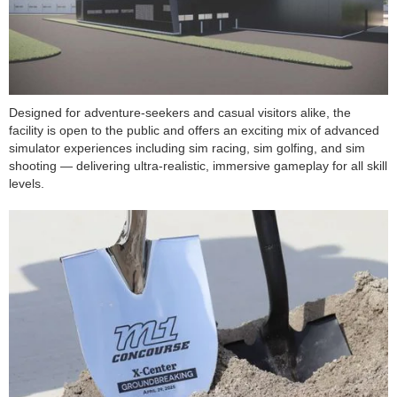
Designed for adventure-seekers and casual visitors alike, the
facility is open to the public and offers an exciting mix of advanced
simulator experiences including sim racing, sim golfing, and sim
shooting — delivering ultra-realistic, immersive gameplay for all skill
levels.